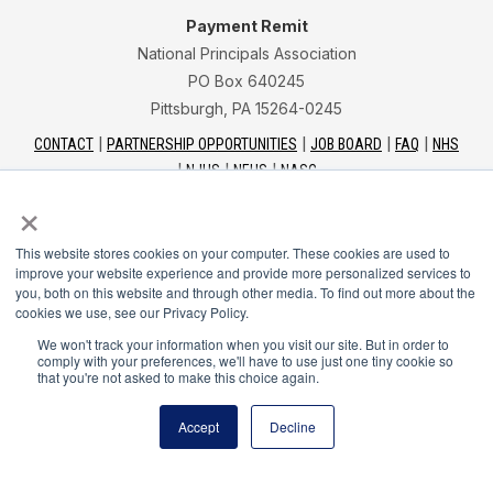
Payment Remit
National Principals Association
PO Box 640245
Pittsburgh, PA 15264-0245
CONTACT
PARTNERSHIP OPPORTUNITIES
JOB BOARD
FAQ
NHS
NJHS
NEHS
NASC
×
This website stores cookies on your computer. These cookies are used to
improve your website experience and provide more personalized services to
you, both on this website and through other media. To find out more about the
National Junior Honor Society is a program of the
cookies we use, see our Privacy Policy.
National Principals Association
We won't track your information when you visit our site. But in order to
comply with your preferences, we'll have to use just one tiny cookie so
that you're not asked to make this choice again.
© 2026
Terms of Use
Accept
Decline
Privacy Policy
Linking Policy
Social Media Guidelines