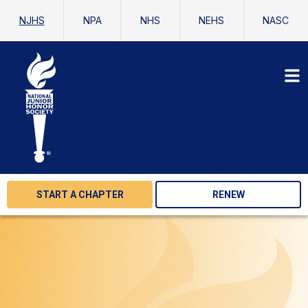
NJHS
NPA
NHS
NEHS
NASC
START A CHAPTER
RENEW