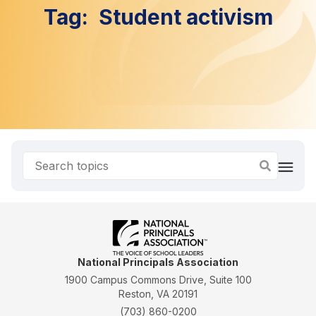
Tag:
Student activism
National Principals Association
1900 Campus Commons Drive, Suite 100
Reston, VA 20191
(703) 860-0200