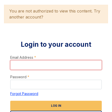
You are not authorized to view this content. Try
another account?
Login to your account
Email Address
*
Password
*
Forgot Password
LOG IN