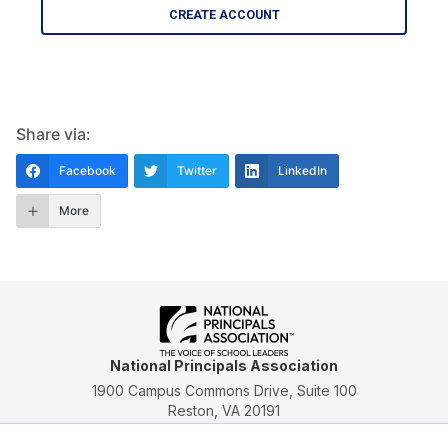
CREATE ACCOUNT
Share via:
Facebook
Twitter
LinkedIn
More
National Principals Association
1900 Campus Commons Drive, Suite 100
Reston, VA 20191
(703) 860-0200