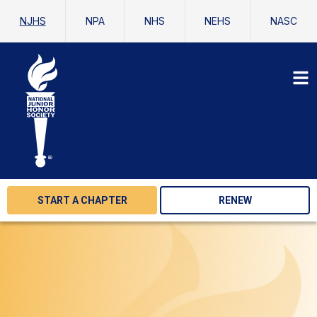
NJHS
NPA
NHS
NEHS
NASC
START A CHAPTER
RENEW