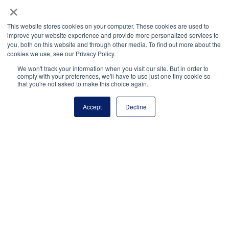
×
Payment Remit
National Principals Association
This website stores cookies on your computer. These cookies are used to
PO Box 640245
improve your website experience and provide more personalized services to
you, both on this website and through other media. To find out more about the
Pittsburgh, PA 15264-0245
cookies we use, see our Privacy Policy.
CONTACT
PARTNERSHIP OPPORTUNITIES
JOB BOARD
FAQ
NHS
We won't track your information when you visit our site. But in order to
comply with your preferences, we'll have to use just one tiny cookie so
NJHS
NEHS
NASC
that you're not asked to make this choice again.
Accept
Decline
National Junior Honor Society is a program of the
National Principals Association
© 2026
Terms of Use
Privacy Policy
Linking Policy
Social Media Guidelines