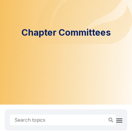
Chapter Committees