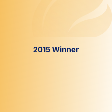
2015 Winner