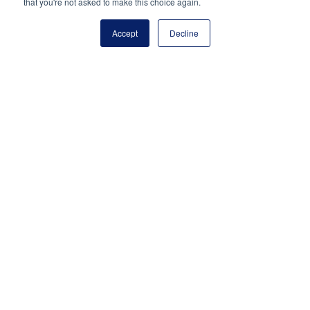
(703) 860-0200
that you're not asked to make this choice again.
Payment Remit
Accept
Decline
National Principals Association
PO Box 640245
Pittsburgh, PA 15264-0245
CONTACT
PARTNERSHIP OPPORTUNITIES
JOB BOARD
FAQ
NHS
NJHS
NEHS
NASC
National Junior Honor Society is a program of the
National Principals Association
© 2026
Terms of Use
Privacy Policy
Linking Policy
Social Media Guidelines