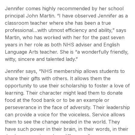
Jennifer comes highly recommended by her school
principal John Martin. “I have observed Jennifer as a
classroom teacher where she has been a true
professional…with utmost efficiency and ability,” says
Martin, who has worked with her for the past seven
years in her role as both NHS adviser and English
Language Arts teacher. She is “a wonderfully friendly,
witty, sincere and talented lady.”
Jennifer says, “NHS membership allows students to
share their gifts with others. It allows them the
opportunity to use their scholarship to foster a love of
learning. Their character might lead them to donate
food at the food bank or to be an example or
perseverance in the face of adversity. Their leadership
can provide a voice for the voiceless. Service allows
them to see the change needed in the world. They
have such power in their brain, in their words, in their