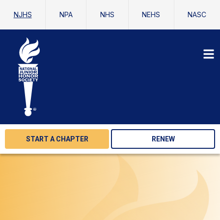
NJHS
NPA
NHS
NEHS
NASC
START A CHAPTER
RENEW