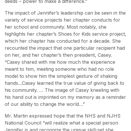
deeds – power to make a difference.”
The impact of Jennifer’s leadership can be seen in the
variety of service projects her chapter conducts for
her school and community. Most notably, she
highlights her chapter’s Shoes for Kids service project,
which her chapter has conducted for a decade. She
recounted the impact that one particular recipient had
on her, and her chapter’s then president, Casey.
“Casey shared with me how much the experience
meant to him, meeting someone who had no role
model to show him the simplest gesture of shaking
hands…Casey learned the true value of giving back to
his community. … The image of Casey kneeling with
his hand out is imprinted on my memory as a reminder
of our ability to change the world…”
Mr. Martin expressed hope that the NHS and NJHS
National Council “will realize what a special person
Jennifer is and recognize the unique skill-set she