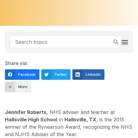
Share via:
Facebook
Twitter
LinkedIn
More
Jennifer Roberts
, NHS adviser and teacher at
Hallsville High School
in
Hallsville, TX
, is the 2015
winner of the Rynearson Award, recognizing the NHS
and NJHS Adviser of the Year.