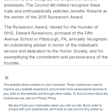
possesses. The Council did indeed recognize these
traits and enthusiastically selected Jennifer Roberts as
the winner of the 2015 Rynearson Award.
The Rynearson Award, named for the founder of
NHS, Edward Rynearson, principal of the Fifth
Avenue School in Pittsburgh, PA, annually recognizes
an outstanding adviser in honor of the individual’s
service and dedication to the Honor Society, and for
exemplifying the commitment and perseverance of the
founder.
×
This website stores cookies on your computer. These cookies are used to
improve your website experience and provide more personalized services to
you, both on this website and through other media. To find out more about the
National Principals Association
cookies we use, see our Privacy Policy.
1900 Campus Commons Drive, Suite 100
We won't track your information when you visit our site. But in order to
Reston, VA 20191
comply with your preferences, we'll have to use just one tiny cookie so