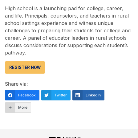
High school is a launching pad for college, career,
and life. Principals, counselors, and teachers in rural
school settings experience and witness unique
challenges to preparing their students for college and
career. A panel of educator leaders in rural schools
discuss considerations for supporting each student’s
pathway.
REGISTER NOW
Share via:
Facebook
Twitter
LinkedIn
More