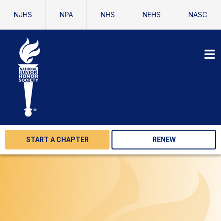
NJHS
NPA
NHS
NEHS
NASC
START A CHAPTER
RENEW