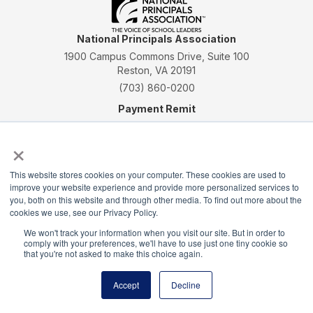
National Principals Association
1900 Campus Commons Drive, Suite 100
Reston, VA 20191
(703) 860-0200
Payment Remit
National Principals Association
×
PO Box 640245
Pittsburgh, PA 15264-0245
This website stores cookies on your computer. These cookies are used to
CONTACT
PARTNERSHIP OPPORTUNITIES
JOB BOARD
FAQ
NHS
improve your website experience and provide more personalized services to
you, both on this website and through other media. To find out more about the
NJHS
NEHS
NASC
cookies we use, see our Privacy Policy.
We won't track your information when you visit our site. But in order to
comply with your preferences, we'll have to use just one tiny cookie so
that you're not asked to make this choice again.
National Junior Honor Society is a program of the
Accept
Decline
National Principals Association