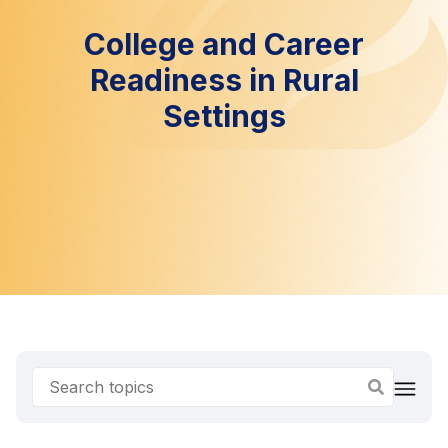
College and Career
Readiness in Rural
Settings