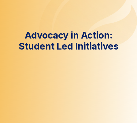
Advocacy in Action:
Student Led Initiatives