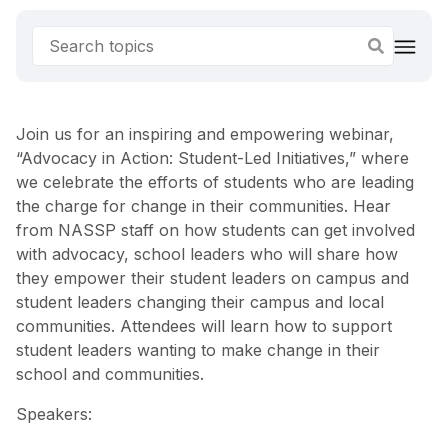
Join us for an inspiring and empowering webinar,
“Advocacy in Action: Student-Led Initiatives,” where
we celebrate the efforts of students who are leading
the charge for change in their communities. Hear
from NASSP staff on how students can get involved
with advocacy, school leaders who will share how
they empower their student leaders on campus and
student leaders changing their campus and local
communities. Attendees will learn how to support
student leaders wanting to make change in their
school and communities.
Speakers: