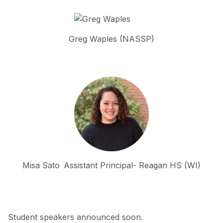
Greg Waples (NASSP)
Misa Sato Assistant Principal- Reagan HS (WI)
Student speakers announced soon.