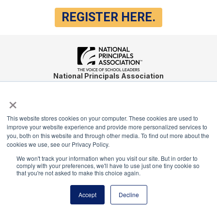
REGISTER HERE.
National Principals Association
1900 Campus Commons Drive, Suite 100
×
Reston, VA 20191
(703) 860-0200
This website stores cookies on your computer. These cookies are used to
Payment Remit
improve your website experience and provide more personalized services to
you, both on this website and through other media. To find out more about the
National Principals Association
cookies we use, see our Privacy Policy.
PO Box 640245
We won't track your information when you visit our site. But in order to
Pittsburgh, PA 15264-0245
comply with your preferences, we'll have to use just one tiny cookie so
that you're not asked to make this choice again.
CONTACT
PARTNERSHIP OPPORTUNITIES
JOB BOARD
FAQ
NHS
NJHS
NEHS
NASC
Accept
Decline