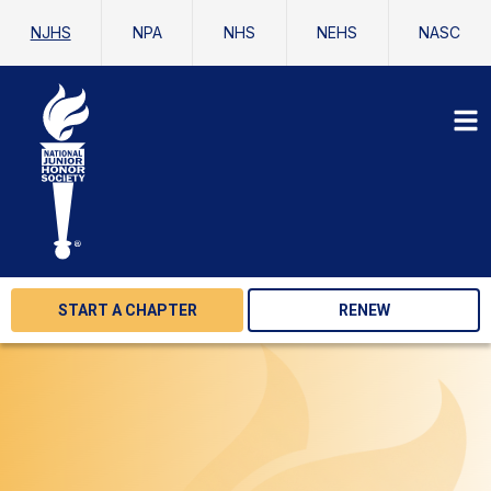
NJHS
NPA
NHS
NEHS
NASC
START A CHAPTER
RENEW