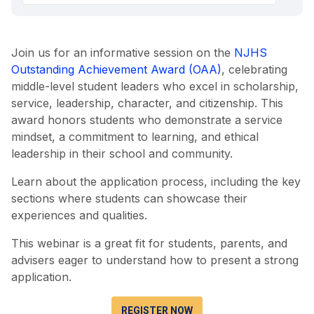
Join us for an informative session on the
NJHS
Outstanding Achievement Award (OAA)
, celebrating
middle-level student leaders who excel in scholarship,
service, leadership, character, and citizenship. This
award honors students who demonstrate a service
mindset, a commitment to learning, and ethical
leadership in their school and community.
Learn about the application process, including the key
sections where students can showcase their
experiences and qualities.
This webinar is a great fit for students, parents, and
advisers eager to understand how to present a strong
application.
REGISTER NOW