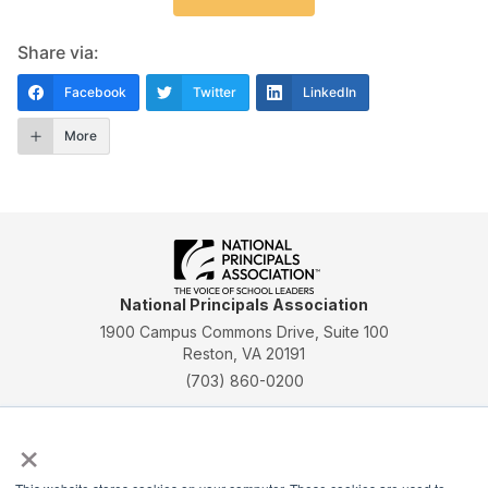
Share via:
Facebook
Twitter
LinkedIn
More
National Principals Association
1900 Campus Commons Drive, Suite 100
Reston, VA 20191
(703) 860-0200
Payment Remit
×
National Principals Association
PO Box 640245