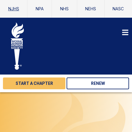
NJHS
NPA
NHS
NEHS
NASC
START A CHAPTER
RENEW