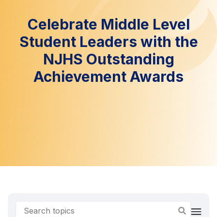
Celebrate Middle Level
Student Leaders with the
NJHS Outstanding
Achievement Awards