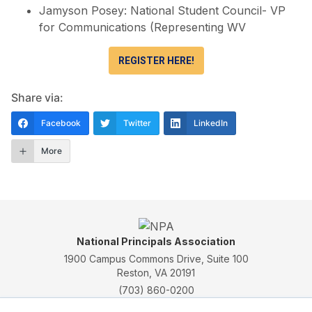
Jamyson Posey: National Student Council- VP
for Communications (Representing WV
REGISTER HERE!
Share via:
Facebook
Twitter
LinkedIn
More
National Principals Association
1900 Campus Commons Drive, Suite 100
Reston, VA 20191
(703) 860-0200
Payment Remit