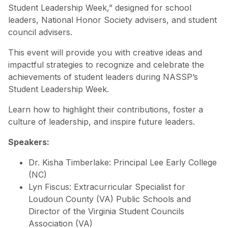
Student Leadership Week,” designed for school
leaders, National Honor Society advisers, and student
council advisers.
This event will provide you with creative ideas and
impactful strategies to recognize and celebrate the
achievements of student leaders during NASSP’s
Student Leadership Week.
Learn how to highlight their contributions, foster a
culture of leadership, and inspire future leaders.
Speakers:
Dr. Kisha Timberlake: Principal Lee Early College
(NC)
Lyn Fiscus: Extracurricular Specialist for
Loudoun County (VA) Public Schools and
Director of the Virginia Student Councils
Association (VA)