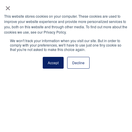
×
National Principals Association
PO Box 640245
This website stores cookies on your computer. These cookies are used to
improve your website experience and provide more personalized services to
Pittsburgh, PA 15264-0245
you, both on this website and through other media. To find out more about the
CONTACT
PARTNERSHIP OPPORTUNITIES
JOB BOARD
FAQ
NHS
cookies we use, see our Privacy Policy.
NJHS
NEHS
NASC
We won't track your information when you visit our site. But in order to
comply with your preferences, we'll have to use just one tiny cookie so
that you're not asked to make this choice again.
Accept
Decline
National Junior Honor Society is a program of the
National Principals Association
© 2026
Terms of Use
Privacy Policy
Linking Policy
Social Media Guidelines
Media