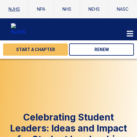
NJHS
NPA
NHS
NEHS
NASC
START A CHAPTER
RENEW
Celebrating Student
Leaders: Ideas and Impact