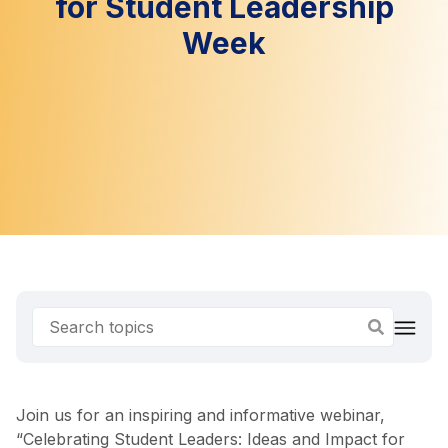
for Student Leadership
Week
Join us for an inspiring and informative webinar,
“Celebrating Student Leaders: Ideas and Impact for