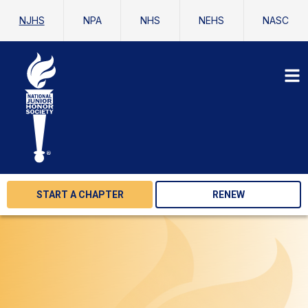
NJHS
NPA
NHS
NEHS
NASC
START A CHAPTER
RENEW