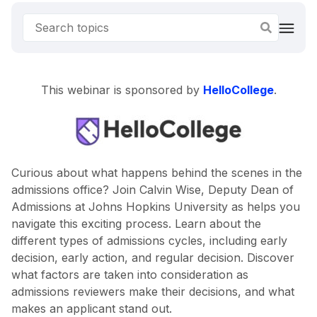
This webinar is sponsored by
HelloCollege
.
Curious about what happens behind the scenes in the
admissions office? Join Calvin Wise, Deputy Dean of
Admissions at Johns Hopkins University as helps you
navigate this exciting process. Learn about the
different types of admissions cycles, including early
decision, early action, and regular decision. Discover
what factors are taken into consideration as
admissions reviewers make their decisions, and what
makes an applicant stand out.