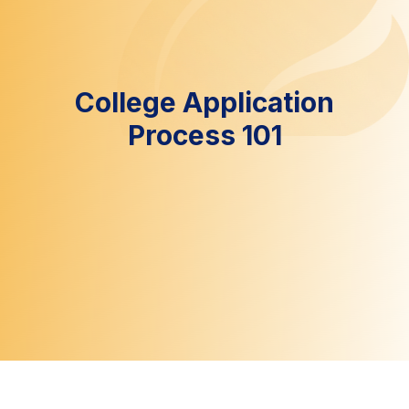
College Application
Process 101