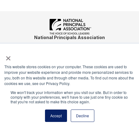
National Principals Association
1900 Campus Commons Drive, Suite 100
×
Reston, VA 20191
(703) 860-0200
This website stores cookies on your computer. These cookies are used to
Payment Remit
improve your website experience and provide more personalized services to
National Principals Association
you, both on this website and through other media. To find out more about the
cookies we use, see our Privacy Policy.
PO Box 640245
Pittsburgh, PA 15264-0245
We won't track your information when you visit our site. But in order to
comply with your preferences, we'll have to use just one tiny cookie so
that you're not asked to make this choice again.
CONTACT
PARTNERSHIP OPPORTUNITIES
JOB BOARD
FAQ
NHS
NJHS
NEHS
NASC
Accept
Decline