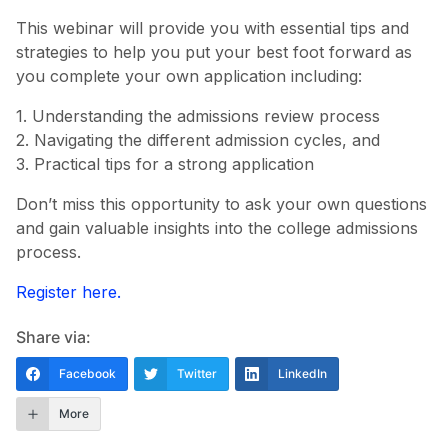
This webinar will provide you with essential tips and
strategies to help you put your best foot forward as
you complete your own application including:
1. Understanding the admissions review process
2. Navigating the different admission cycles, and
3. Practical tips for a strong application
Don’t miss this opportunity to ask your own questions
and gain valuable insights into the college admissions
process.
Register here.
Share via:
Facebook
Twitter
LinkedIn
More