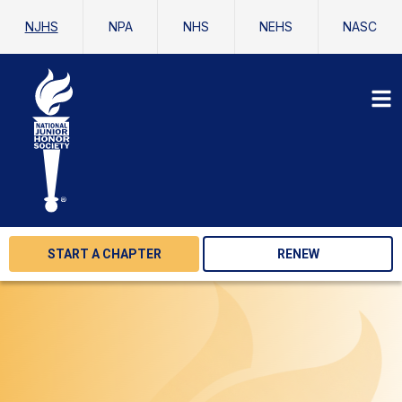
NJHS
NPA
NHS
NEHS
NASC
START A CHAPTER
RENEW