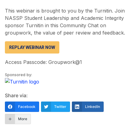
This webinar is brought to you by the Turnitin. Join
NASSP Student Leadership and Academic Integrity
sponsor Turnitin in this Community Chat on
groupwork, the value of peer review and feedback.
REPLAY WEBINAR NOW
Access Passcode: Groupwork@1
Sponsored by:
Share via:
Facebook
Twitter
LinkedIn
More