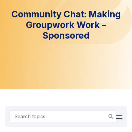
Community Chat: Making
Groupwork Work –
Sponsored