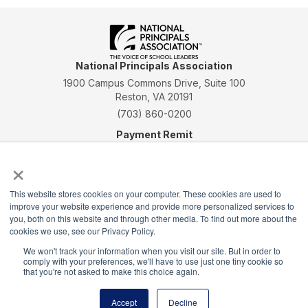
National Principals Association
1900 Campus Commons Drive, Suite 100
Reston, VA 20191
(703) 860-0200
Payment Remit
National Principals Association
×
PO Box 640245
Pittsburgh, PA 15264-0245
This website stores cookies on your computer. These cookies are used to
improve your website experience and provide more personalized services to
CONTACT
PARTNERSHIP OPPORTUNITIES
JOB BOARD
FAQ
NHS
you, both on this website and through other media. To find out more about the
NJHS
NEHS
NASC
cookies we use, see our Privacy Policy.
We won't track your information when you visit our site. But in order to
comply with your preferences, we'll have to use just one tiny cookie so
that you're not asked to make this choice again.
Accept
Decline
National Junior Honor Society is a program of the