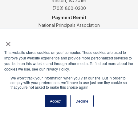
Reston, VA 20191
(703) 860-0200
Payment Remit
National Principals Association
PO Box 640245
×
Pittsburgh, PA 15264-0245
CONTACT
PARTNERSHIP OPPORTUNITIES
JOB BOARD
FAQ
NHS
This website stores cookies on your computer. These cookies are used to
improve your website experience and provide more personalized services to
NJHS
NEHS
NASC
you, both on this website and through other media. To find out more about the
cookies we use, see our Privacy Policy.
We won't track your information when you visit our site. But in order to
comply with your preferences, we'll have to use just one tiny cookie so
that you're not asked to make this choice again.
National Junior Honor Society is a program of the
Accept
Decline
National Principals Association
© 2026
Terms of Use
Privacy Policy
Linking Policy