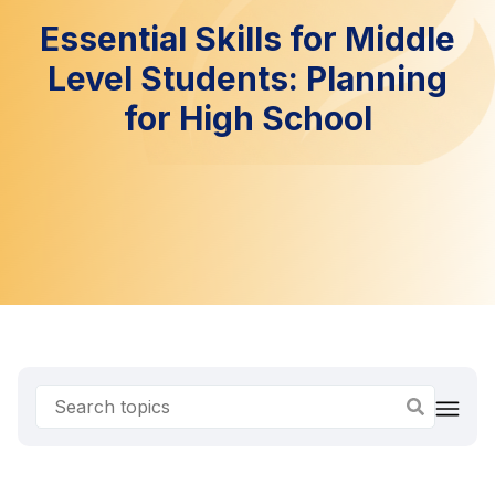
Essential Skills for Middle
Level Students: Planning
for High School