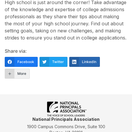
High school is just around the corner! Take advantage
of the knowledge and expertise of college admissions
professionals as they share their tips about making
the most of your high school journey. Find out about
setting goals, taking on new challenges, and making
strides to ensure you stand out in college applications.
Share via:
Facebook
Twitter
LinkedIn
More
National Principals Association
1900 Campus Commons Drive, Suite 100