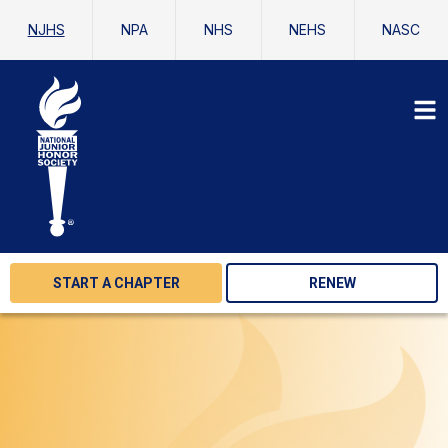
NJHS
NPA
NHS
NEHS
NASC
START A CHAPTER
RENEW