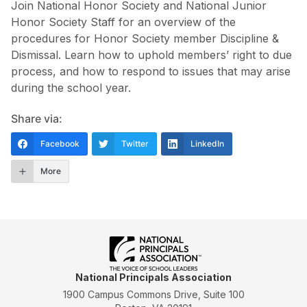
Join National Honor Society and National Junior
Honor Society Staff for an overview of the
procedures for Honor Society member Discipline &
Dismissal. Learn how to uphold members’ right to due
process, and how to respond to issues that may arise
during the school year.
Share via:
Facebook
Twitter
LinkedIn
More
National Principals Association
1900 Campus Commons Drive, Suite 100