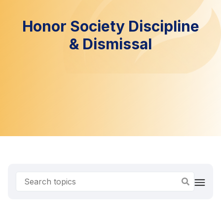
Honor Society Discipline
& Dismissal