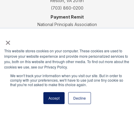
Reston, VA 20191
(703) 860-0200
Payment Remit
National Principals Association
PO Box 640245
×
Pittsburgh, PA 15264-0245
CONTACT
PARTNERSHIP OPPORTUNITIES
JOB BOARD
FAQ
NHS
This website stores cookies on your computer. These cookies are used to
improve your website experience and provide more personalized services to
NJHS
NEHS
NASC
you, both on this website and through other media. To find out more about the
cookies we use, see our Privacy Policy.
We won't track your information when you visit our site. But in order to
comply with your preferences, we'll have to use just one tiny cookie so
that you're not asked to make this choice again.
National Junior Honor Society is a program of the
Accept
Decline
National Principals Association
© 2026
Terms of Use
Privacy Policy
Linking Policy