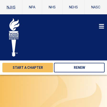
NJHS
NPA
NHS
NEHS
NASC
START A CHAPTER
RENEW