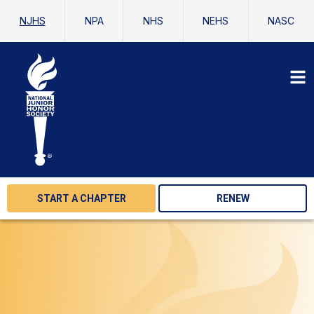
NJHS
NPA
NHS
NEHS
NASC
START A CHAPTER
RENEW