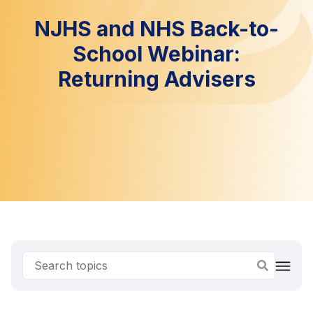
NJHS and NHS Back-to-
School Webinar:
Returning Advisers