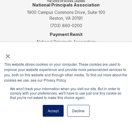
National Principals Association
1900 Campus Commons Drive, Suite 100
Reston, VA 20191
(703) 860-0200
Payment Remit
National Principals Association
×
PO Box 640245
Pittsburgh, PA 15264-0245
This website stores cookies on your computer. These cookies are used to
CONTACT
PARTNERSHIP OPPORTUNITIES
JOB BOARD
FAQ
NHS
improve your website experience and provide more personalized services to
NJHS
NEHS
NASC
you, both on this website and through other media. To find out more about the
cookies we use, see our Privacy Policy.
We won't track your information when you visit our site. But in order to
comply with your preferences, we'll have to use just one tiny cookie so
that you're not asked to make this choice again.
National Junior Honor Society is a program of the
Accept
Decline
National Principals Association
© 2026