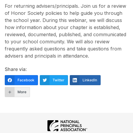
For returning advisers/principals. Join us for a review
of Honor Society policies to help guide you through
the school year. During this webinar, we will discuss
how information about your chapter is established,
reviewed, documented, published, and communicated
to your school community. We will also review
frequently asked questions and take questions from
advisers and principals in attendance.
Share via:
Facebook
Twitter
LinkedIn
More