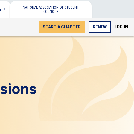
NATIONAL ASSOCIATION OF STUDENT
ETY
COUNCILS
LOG IN
START A CHAPTER
RENEW
sions