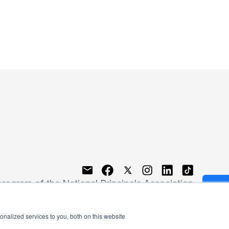
program of the National Principals Association
nalized services to you, both on this website