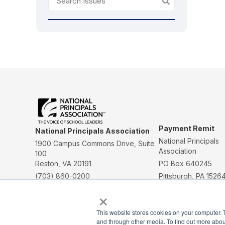
Payment Remit
National Principals Association
National Principals
1900 Campus Commons Drive, Suite
Association
100
Reston, VA 20191
PO Box 640245
(703) 860-0200
Pittsburgh, PA 1526
×
CONTACT
PARTNERSHIP OPPORTUNITIES
JOB BOARD
This website stores cookies on your computer. 
FAQ
NHS
NJHS
NEHS
NASC
and through other media. To find out more abou