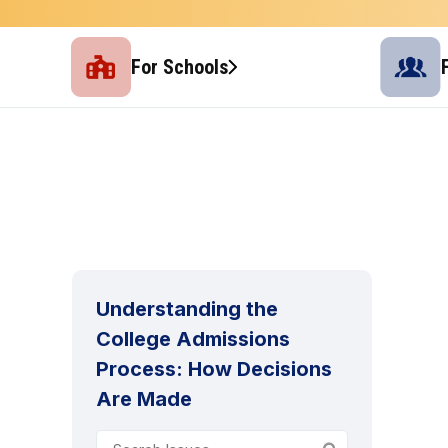
For Schools
Understanding the
College Admissions
Process: How Decisions
Are Made