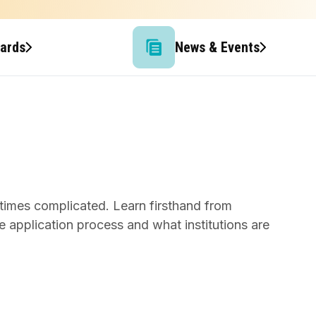
wards
News & Events
times complicated. Learn firsthand from
 application process and what institutions are