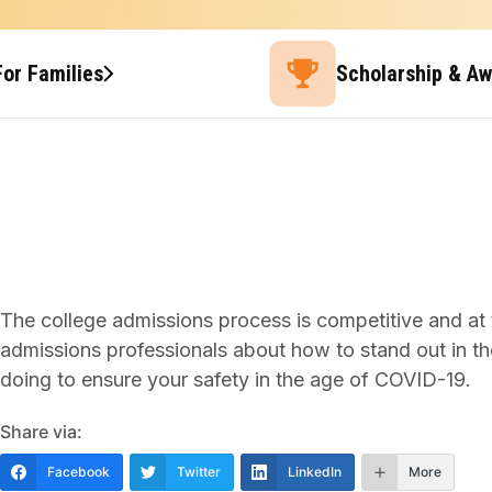
For Families
Scholarship & A
The college admissions process is competitive and at 
admissions professionals about how to stand out in the
doing to ensure your safety in the age of COVID-19.
Share via:
Facebook
Twitter
LinkedIn
More