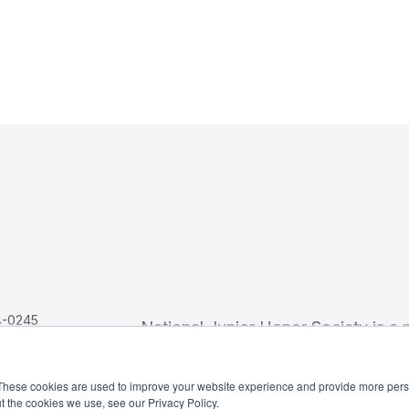
4-0245
National Junior Honor Society is a 
These cookies are used to improve your website experience and provide more perso
t the cookies we use, see our Privacy Policy.