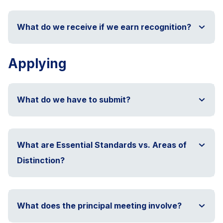
What do we receive if we earn recognition?
Applying
What do we have to submit?
What are Essential Standards vs. Areas of
Distinction?
What does the principal meeting involve?