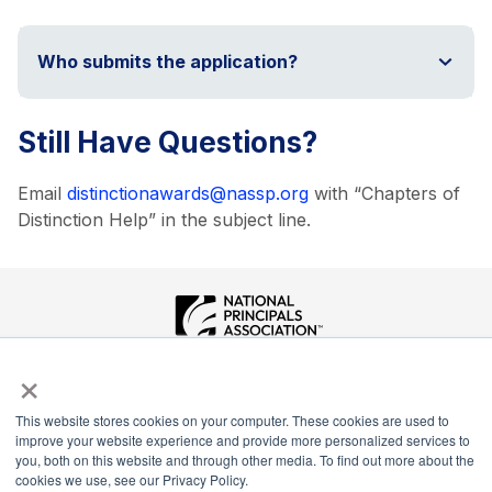
Who submits the application?
Still Have Questions?
Email
distinctionawards@nassp.org
with “Chapters of
Distinction Help” in the subject line.
×
National Principals Association
1900 Campus Commons Drive, Suite 100
Reston, VA 20191
This website stores cookies on your computer. These cookies are used to
(703) 860-0200
improve your website experience and provide more personalized services to
you, both on this website and through other media. To find out more about the
Payment Remit
cookies we use, see our Privacy Policy.