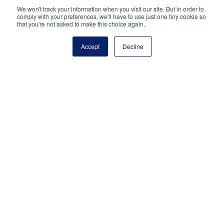
National Principals Association
We won't track your information when you visit our site. But in order to
PO Box 640245
comply with your preferences, we'll have to use just one tiny cookie so
that you're not asked to make this choice again.
Pittsburgh, PA 15264-0245
CONTACT
PARTNERSHIP OPPORTUNITIES
JOB BOARD
FAQ
NHS
Accept
Decline
NJHS
NEHS
NASC
National Junior Honor Society is a program of the
National Principals Association
© 2026
Terms of Use
Privacy Policy
Linking Policy
Social Media Guidelines
Media