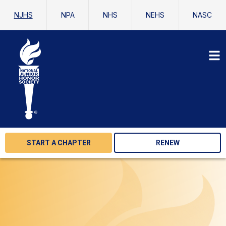
NJHS
NPA
NHS
NEHS
NASC
START A CHAPTER
RENEW