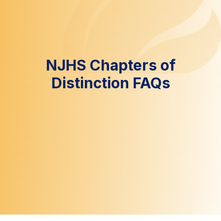
NJHS Chapters of
Distinction FAQs