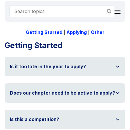
Getting Started
|
Applying
|
Other
Getting Started
Is it too late in the year to apply?
Does our chapter need to be active to apply?
Is this a competition?