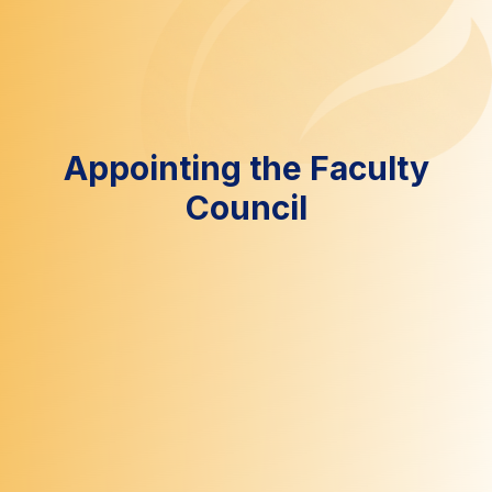
Appointing the Faculty
Council