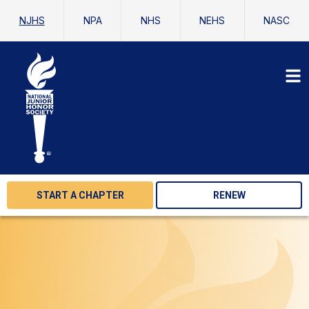
NJHS
NPA
NHS
NEHS
NASC
START A CHAPTER
RENEW