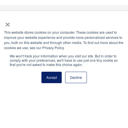
×
National Principals Association
This website stores cookies on your computer. These cookies are used to
1900 Campus Commons Drive, Suite 100
improve your website experience and provide more personalized services to
Reston, VA 20191
you, both on this website and through other media. To find out more about the
cookies we use, see our Privacy Policy.
(703) 860-0200
We won't track your information when you visit our site. But in order to
Payment Remit
comply with your preferences, we'll have to use just one tiny cookie so
that you're not asked to make this choice again.
National Principals Association
PO Box 640245
Accept
Decline
Pittsburgh, PA 15264-0245
CONTACT
PARTNERSHIP OPPORTUNITIES
JOB BOARD
FAQ
NHS
NJHS
NEHS
NASC