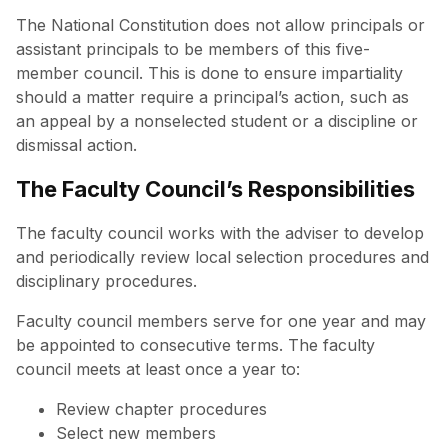
The National Constitution does not allow principals or
assistant principals to be members of this five-
member council. This is done to ensure impartiality
should a matter require a principal’s action, such as
an appeal by a nonselected student or a discipline or
dismissal action.
The Faculty Council’s Responsibilities
The faculty council works with the adviser to develop
and periodically review local selection procedures and
disciplinary procedures.
Faculty council members serve for one year and may
be appointed to consecutive terms. The faculty
council meets at least once a year to:
Review chapter procedures
Select new members