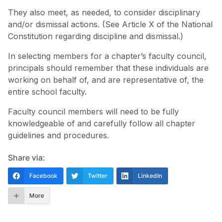
They also meet, as needed, to consider disciplinary
and/or dismissal actions. (See Article X of the National
Constitution regarding discipline and dismissal.)
In selecting members for a chapter’s faculty council,
principals should remember that these individuals are
working on behalf of, and are representative of, the
entire school faculty.
Faculty council members will need to be fully
knowledgeable of and carefully follow all chapter
guidelines and procedures.
Share via:
Facebook
Twitter
LinkedIn
More