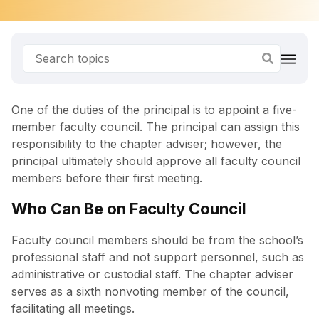
One of the duties of the principal is to appoint a five-
member faculty council. The principal can assign this
responsibility to the chapter adviser; however, the
principal ultimately should approve all faculty council
members before their first meeting.
Who Can Be on Faculty Council
Faculty council members should be from the school’s
professional staff and not support personnel, such as
administrative or custodial staff. The chapter adviser
serves as a sixth nonvoting member of the council,
facilitating all meetings.