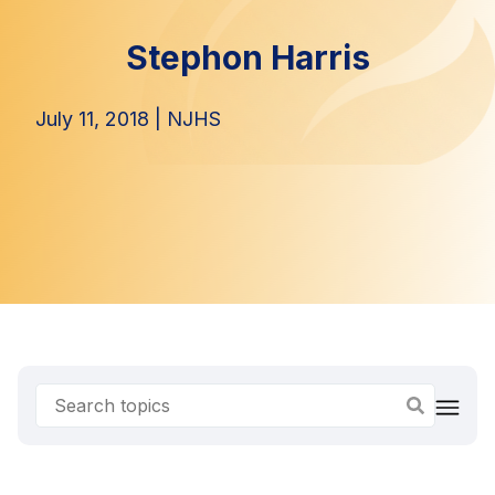
Stephon Harris
July 11, 2018
|
NJHS