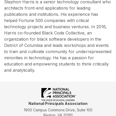
Stephon Harris is a senior technology consultant who
architects front-end applications for leading
publications and institutions. His experience has
helped Fortune 500 companies with critical
technology projects and business ventures. In 2016,
Harris co-founded Black Code Collective, an
organization for black software developers in the
District of Columbia and leads workshops and events
to train and cultivate community for underrepresented
minorities in technology. He has a passion for
education and empowering students to think critically
and analytically.
National Principals Association
1900 Campus Commons Drive, Suite 100
Reston, VA 20191