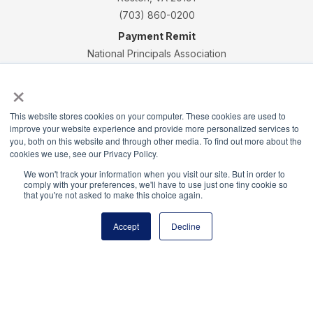
(703) 860-0200
Payment Remit
National Principals Association
PO Box 640245
×
Pittsburgh, PA 15264-0245
CONTACT
PARTNERSHIP OPPORTUNITIES
JOB BOARD
FAQ
NHS
This website stores cookies on your computer. These cookies are used to
improve your website experience and provide more personalized services to
NJHS
NEHS
NASC
you, both on this website and through other media. To find out more about the
cookies we use, see our Privacy Policy.
We won't track your information when you visit our site. But in order to
comply with your preferences, we'll have to use just one tiny cookie so
that you're not asked to make this choice again.
National Junior Honor Society is a program of the
National Principals Association
Accept
Decline
© 2026
Terms of Use
Privacy Policy
Linking Policy