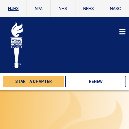
NJHS
NPA
NHS
NEHS
NASC
START A CHAPTER
RENEW