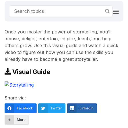
Once you master the power of storytelling, you’ll
amuse, delight, entertain, inspire, teach, and help
others grow. Use this visual guide and watch a quick
video to figure out how you can use the skills you
already have to become a great storyteller.
Visual Guide
Share via:
Facebook
Twitter
LinkedIn
More