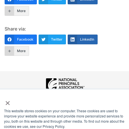
More
Share via:
Facebook
Twitter
LinkedIn
More
×
National Principals Association
1900 Campus Commons Drive, Suite 100
Reston, VA 20191
This website stores cookies on your computer. These cookies are used to
(703) 860-0200
improve your website experience and provide more personalized services to
you, both on this website and through other media. To find out more about the
Payment Remit
cookies we use, see our Privacy Policy.