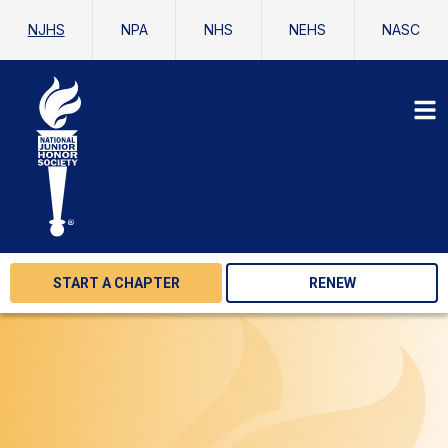
NJHS
NPA
NHS
NEHS
NASC
START A CHAPTER
RENEW