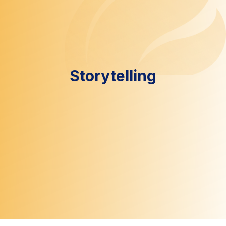
Storytelling