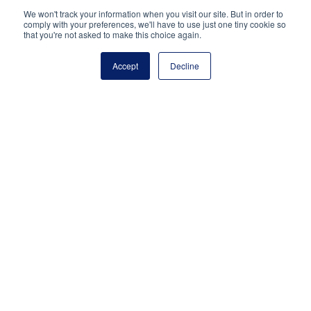
National Principals Association
We won't track your information when you visit our site. But in order to
PO Box 640245
comply with your preferences, we'll have to use just one tiny cookie so
that you're not asked to make this choice again.
Pittsburgh, PA 15264-0245
CONTACT
PARTNERSHIP OPPORTUNITIES
JOB BOARD
FAQ
NHS
Accept
Decline
NJHS
NEHS
NASC
National Junior Honor Society is a program of the
National Principals Association
© 2026
Terms of Use
Privacy Policy
Linking Policy
Social Media Guidelines
Media