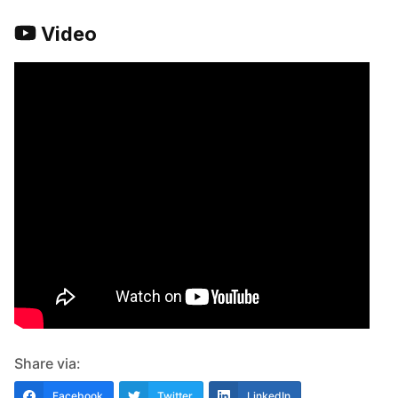
Video
Share via:
Facebook
Twitter
LinkedIn