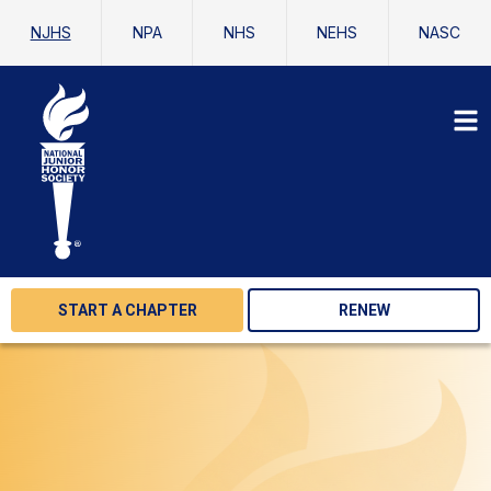
NJHS
NPA
NHS
NEHS
NASC
START A CHAPTER
RENEW