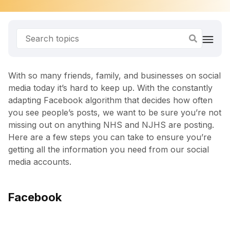
With so many friends, family, and businesses on social
media today it’s hard to keep up. With the constantly
adapting Facebook algorithm that decides how often
you see people’s posts, we want to be sure you’re not
missing out on anything NHS and NJHS are posting.
Here are a few steps you can take to ensure you’re
getting all the information you need from our social
media accounts.
Facebook