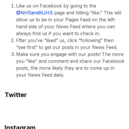
Like us on Facebook by going to the
@NHSandNJHS
page and hitting “like.” This will
allow us to be in your Pages Feed on the left-
hand side of your News Feed where you can
always find us if you want to check in.
Ffter you’ve “liked” us, click “following” then
“see first” to get our posts in your News Feed.
Make sure you engage with our posts! The more
you “like” and comment and share our Facebook
posts, the more likely they are to come up in
your News Feed daily.
Twitter
Instagram