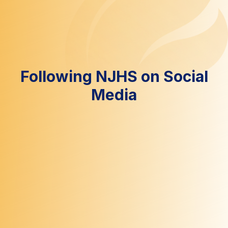
Following NJHS on Social
Media