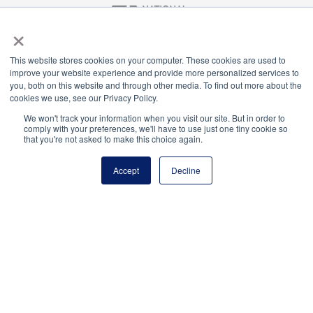
×
National Principals Association
This website stores cookies on your computer. These cookies are used to
1900 Campus Commons Drive, Suite 100
improve your website experience and provide more personalized services to
Reston, VA 20191
you, both on this website and through other media. To find out more about the
(703) 860-0200
cookies we use, see our Privacy Policy.
Payment Remit
We won't track your information when you visit our site. But in order to
comply with your preferences, we'll have to use just one tiny cookie so
National Principals Association
that you're not asked to make this choice again.
PO Box 640245
Pittsburgh, PA 15264-0245
Accept
Decline
CONTACT
PARTNERSHIP OPPORTUNITIES
JOB BOARD
FAQ
NHS
NJHS
NEHS
NASC
National Junior Honor Society is a program of the
National Principals Association