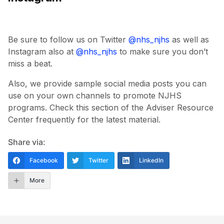
Be sure to follow us on Twitter
@nhs_njhs
as well as
Instagram also at
@nhs_njhs
to make sure you don’t
miss a beat.
Also, we provide sample social media posts you can
use on your own channels to promote NJHS
programs. Check this section of the Adviser Resource
Center frequently for the latest material.
Share via:
Facebook
Twitter
LinkedIn
More