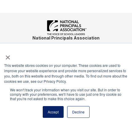
National Principals Association
1900 Campus Commons Drive, Suite 100
×
Reston, VA 20191
(703) 860-0200
This website stores cookies on your computer. These cookies are used to
Payment Remit
improve your website experience and provide more personalized services to
National Principals Association
you, both on this website and through other media. To find out more about the
cookies we use, see our Privacy Policy.
PO Box 640245
Pittsburgh, PA 15264-0245
We won't track your information when you visit our site. But in order to
comply with your preferences, we'll have to use just one tiny cookie so
that you're not asked to make this choice again.
CONTACT
PARTNERSHIP OPPORTUNITIES
JOB BOARD
FAQ
NHS
NJHS
NEHS
NASC
Accept
Decline