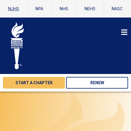
NJHS
NPA
NHS
NEHS
NASC
START A CHAPTER
RENEW