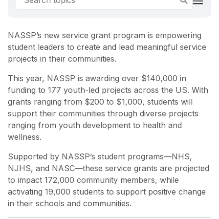
NASSP’s new service grant program is empowering
student leaders to create and lead meaningful service
projects in their communities.
This year, NASSP is awarding over $140,000 in
funding to 177 youth-led projects across the US. With
grants ranging from $200 to $1,000, students will
support their communities through diverse projects
ranging from youth development to health and
wellness.
Supported by NASSP’s student programs—NHS,
NJHS, and NASC—these service grants are projected
to impact 172,000 community members, while
activating 19,000 students to support positive change
in their schools and communities.