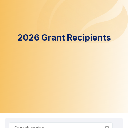
2026 Grant Recipients