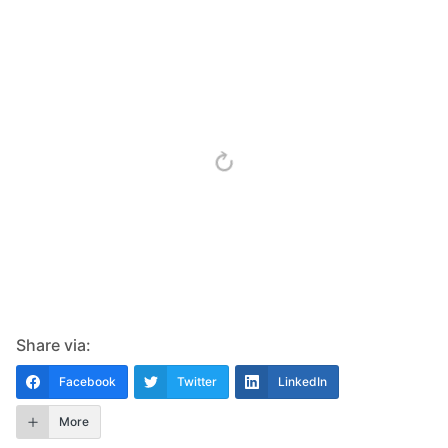
Share via:
Facebook
Twitter
LinkedIn
More