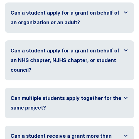
Can a student apply for a grant on behalf of
an organization or an adult?
Can a student apply for a grant on behalf of
an NHS chapter, NJHS chapter, or student
council?
Can multiple students apply together for the
same project?
Can a student receive a grant more than