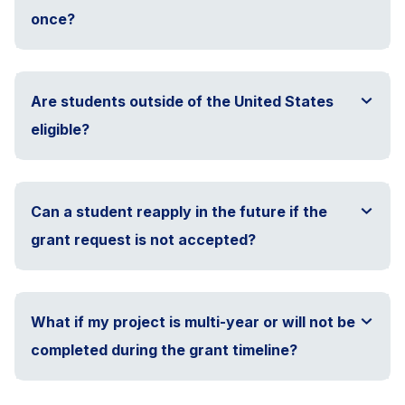
once?
Are students outside of the United States
eligible?
Can a student reapply in the future if the
grant request is not accepted?
What if my project is multi-year or will not be
completed during the grant timeline?