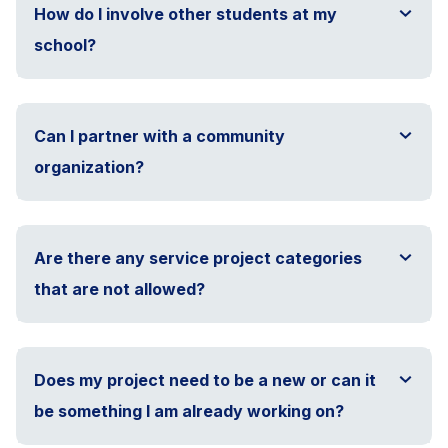
How do I involve other students at my
school?
Can I partner with a community
organization?
Are there any service project categories
that are not allowed?
Does my project need to be a new or can it
be something I am already working on?