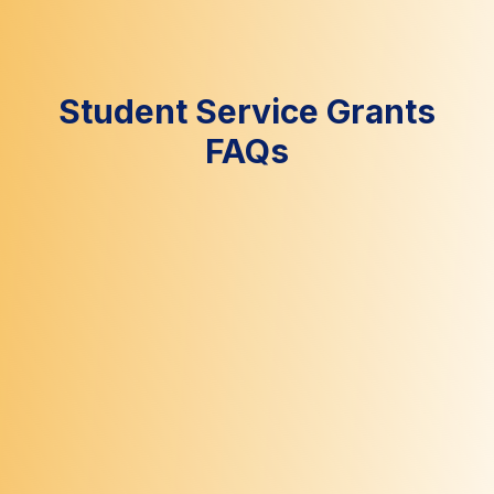
Student Service Grants
FAQs