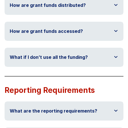
How are grant funds distributed?
How are grant funds accessed?
What if I don’t use all the funding?
Reporting Requirements
What are the reporting requirements?