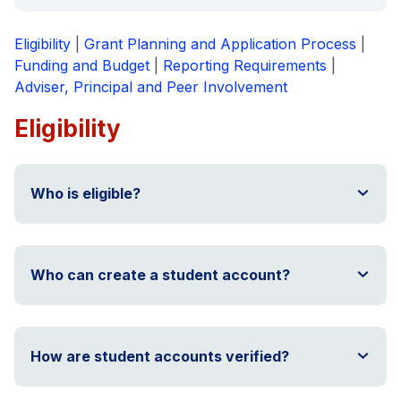
Eligibility
|
Grant Planning and Application Process
|
Funding and Budget
|
Reporting Requirements
|
Adviser, Principal and Peer Involvement
Eligibility
Who is eligible?
Who can create a student account?
How are student accounts verified?