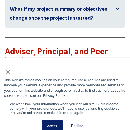
What if my project summary or objectives
change once the project is started?
Adviser, Principal, and Peer
Involvement
×
This website stores cookies on your computer. These cookies are used to
How do I involve my chapter or council
improve your website experience and provide more personalized services to
adviser?
you, both on this website and through other media. To find out more about the
cookies we use, see our Privacy Policy.
We won't track your information when you visit our site. But in order to
comply with your preferences, we'll have to use just one tiny cookie so
that you're not asked to make this choice again.
How do I involve my school principal?
Accept
Decline