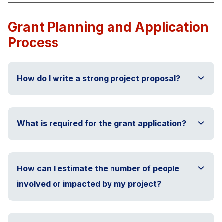
Grant Planning and Application
Process
How do I write a strong project proposal?
What is required for the grant application?
How can I estimate the number of people
involved or impacted by my project?