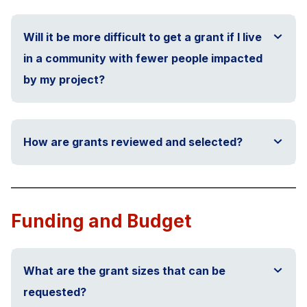
Will it be more difficult to get a grant if I live
in a community with fewer people impacted
by my project?
How are grants reviewed and selected?
Funding and Budget
What are the grant sizes that can be
requested?