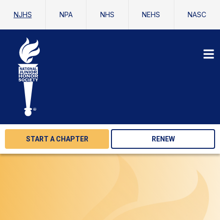
NJHS
NPA
NHS
NEHS
NASC
START A CHAPTER
RENEW