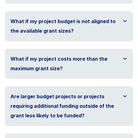
What if my project budget is not aligned to
the available grant sizes?
What if my project costs more than the
maximum grant size?
Are larger budget projects or projects
requiring additional funding outside of the
grant less likely to be funded?