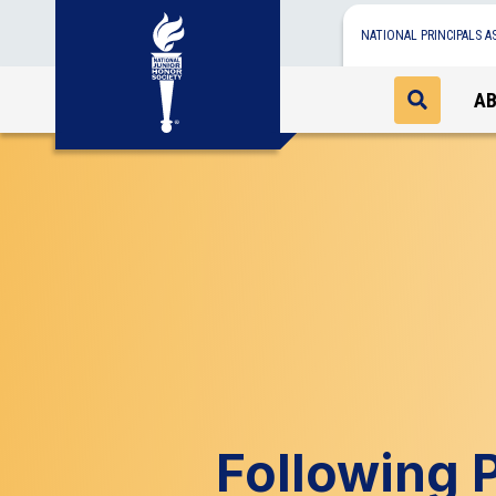
NATIONAL PRINCIPALS A
A
Following P