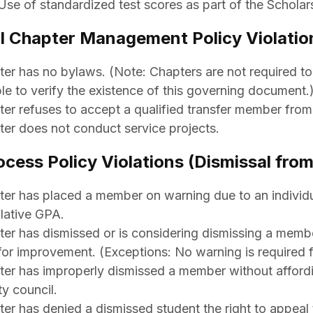
Use of standardized test scores as part of the Scholarsh
l Chapter Management Policy Violatio
er has no bylaws. (Note: Chapters are not required t
le to verify the existence of this governing document.
er refuses to accept a qualified transfer member from
er does not conduct service projects.
ocess Policy Violations (Dismissal fr
er has placed a member on warning due to an individu
lative GPA.
er has dismissed or is considering dismissing a membe
for improvement. (Exceptions: No warning is required fo
er has improperly dismissed a member without affordin
ty council.
er has denied a dismissed student the right to appeal 