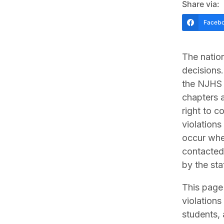
Share via:
Faceb
The nation
decisions.
the NJHS 
chapters a
right to c
violations
occur whe
contacted,
by the sta
This page 
violations
students, 