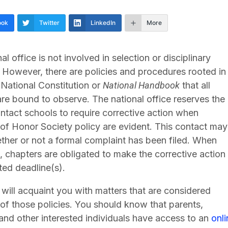
ook
Twitter
LinkedIn
More
al office is not involved in selection or disciplinary
 However, there are policies and procedures rooted in
National Constitution or
National Handbook
that all
re bound to observe. The national office reserves the
ontact schools to require corrective action when
 of Honor Society policy are evident. This contact may
ther or not a formal complaint has been filed. When
 chapters are obligated to make the corrective action
ted deadline(s).
will acquaint you with matters that are considered
 of those policies. You should know that parents,
and other interested individuals have access to an
onl