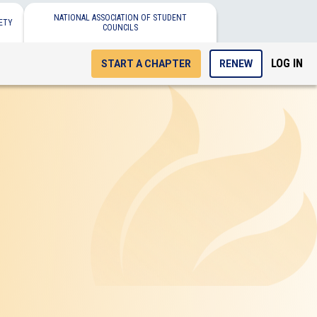
NATIONAL ASSOCIATION OF STUDENT
ETY
COUNCILS
LOG IN
START A CHAPTER
RENEW