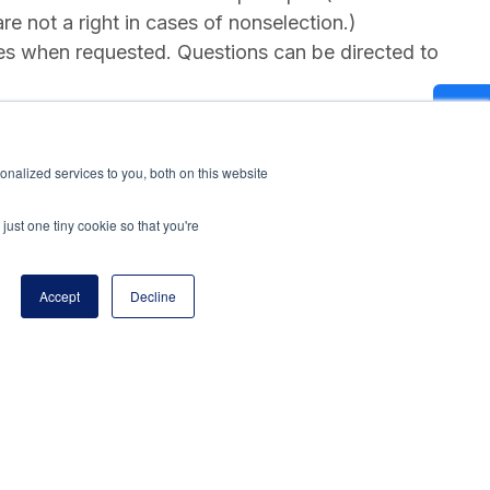
re not a right in cases of nonselection.)
es when requested. Questions can be directed to
nalized services to you, both on this website
just one tiny cookie so that you're
Accept
Decline
program of the National Principals Association