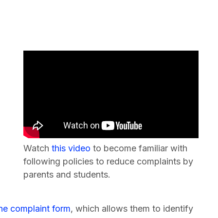
Watch
this video
to become familiar with
following policies to reduce complaints by
parents and students.
ine complaint form
, which allows them to identify