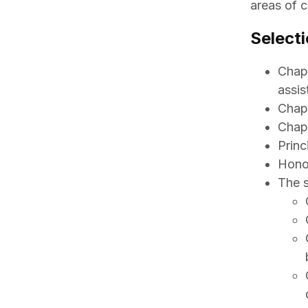
areas of c
Selecti
Chapt
assis
Chapt
Chapt
Princ
Honor
The s