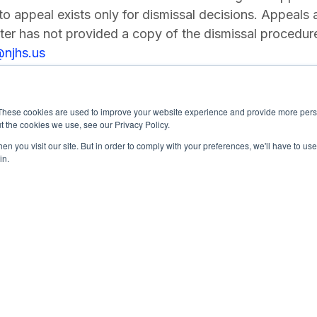
 to appeal exists only for dismissal decisions. Appeals a
er has not provided a copy of the dismissal procedur
@njhs.us
These cookies are used to improve your website experience and provide more perso
t the cookies we use, see our Privacy Policy.
n you visit our site. But in order to comply with your preferences, we'll have to use 
in.
4-0245
National Junior Honor Society is a 