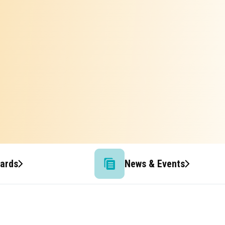
wards
News & Events