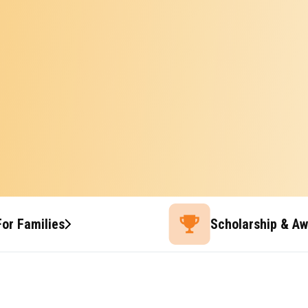
For Families
Scholarship & A