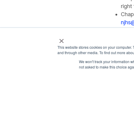
right
Chapt
njhs
×
This website stores cookies on your computer. 
and through other media. To find out more abou
We won't track your information whe
not asked to make this choice aga
Payment Remit
National Principals Association
National Principals
1900 Campus Commons Drive, Suite
Association
100
Reston, VA 20191
PO Box 640245
(703) 860-0200
Pittsburgh, PA 1526
CONTACT
PARTNERSHIP OPPORTUNITIES
JOB BOARD