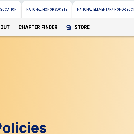
SSOCIATION
NATIONAL HONOR SOCIETY
NATIONAL ELEMENTARY HONOR SOCI
BOUT
CHAPTER FINDER
STORE
olicies