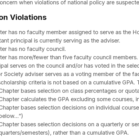
oncern when violations of national policy are suspected
on Violations
er has no faculty member assigned to serve as the Hon
tant principal is currently serving as the adviser.
er has no faculty council.
er has more/fewer than five faculty council members.
ipal serves on the council and/or has voted in the sele
 Society adviser serves as a voting member of the fac
cholarship criteria is not based on a cumulative GPA. 
Chapter bases selection on class percentages or quotas
Chapter calculates the GPA excluding some courses, in 
Chapter bases selection decisions on individual course
below…”)
Chapter bases selection decisions on a quarterly or se
quarters/semesters), rather than a cumulative GPA.