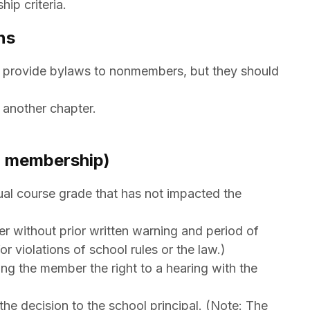
ip criteria.
ns
o provide bylaws to nonmembers, but they should
)
 another chapter.
om membership)
al course grade that has not impacted the
r without prior written warning and period of
r violations of school rules or the law.)
g the member the right to a hearing with the
the decision to the school principal. (Note: The