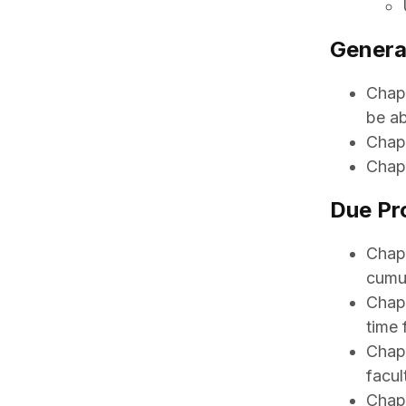
Genera
Chapt
be ab
Chapt
Chapt
Due Pr
Chapt
cumu
Chapt
time 
Chapt
facul
Chapt