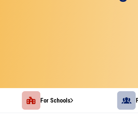
For Schools