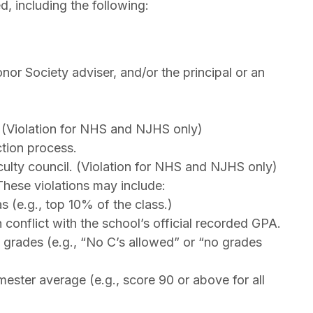
, including the following:
or Society adviser, and/or the principal or an
 (Violation for NHS and NJHS only)
ction process.
ulty council. (Violation for NHS and NJHS only)
These violations may include:
 (e.g., top 10% of the class.)
conflict with the school’s official recorded GPA.
 grades (e.g., “No C’s allowed” or “no grades
mester average (e.g., score 90 or above for all